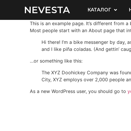
NEVESTA
КАТАЛОГ
This is an example page. It’s different from a
Most people start with an About page that intr
Hi there! I’m a bike messenger by day, a
and I like piña coladas. (And gettin’ caug
…or something like this:
The XYZ Doohickey Company was founded 
City, XYZ employs over 2,000 people an
As a new WordPress user, you should go to
y